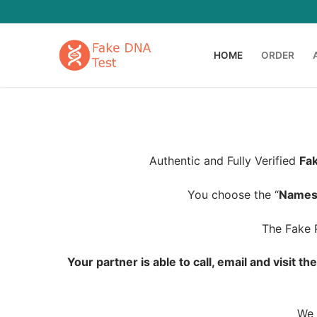
Skip
to
content
HOME
ORDER
Authentic and Fully Verified
Fak
You choose the “
Name
The Fake P
Your partner is able to call, email and visit t
We 