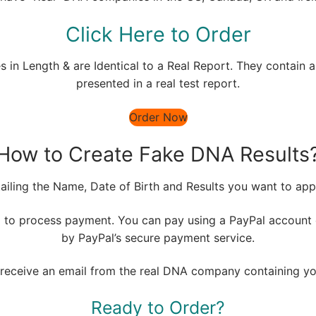
Click Here to Order
 in Length & are Identical to a Real Report. They contain al
presented in a real test report.
Order Now
How to Create Fake DNA Results
tailing the Name, Date of Birth and Results you want to app
m
to process payment. You can pay using a PayPal account o
by PayPal’s secure payment service.
ll receive an email from the real DNA company containing y
Ready to Order?