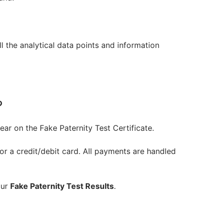
l the analytical data points and information
?
ear on the Fake Paternity Test Certificate.
r a credit/debit card. All payments are handled
our
Fake Paternity Test Results
.