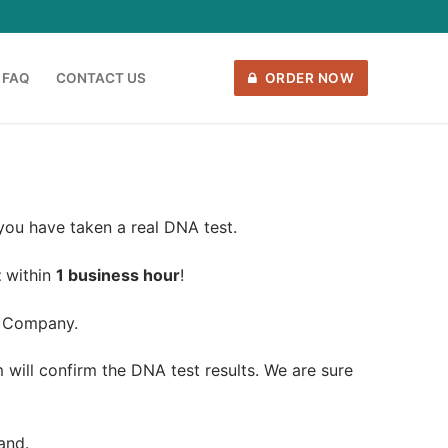
FAQ
CONTACT US
ORDER NOW
 you have taken a real DNA test.
t
within
1 business hour
!
 Company.
will confirm the DNA test results. We are sure
and.