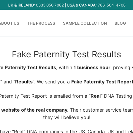
UK & IRELAND:
0333 050 7082
| USA & CANADA:
786-504-4708
ABOUT US
THE PROCESS
SAMPLE COLLECTION
BLOG
Fake Paternity Test Results
e Paternity Test Results
, within
1 business hour
, proving
s
“ and “
Results
“. We send you a
Fake Paternity Test Repor
aternity Test Report is emailed from a “
Real”
DNA Testing
he website of the real company.
Their customer service team 
they will believe you!
have “Real” DNA companies in the US, Canada, UK and Irel