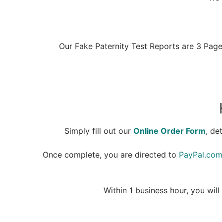
Our Fake Paternity Test Reports are 3 Pages
Simply fill out our
Online Order Form
, de
Once complete, you are directed to
PayPal.co
Within 1 business hour, you wi